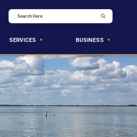
SERVICES
BUSINESS
▼
▼