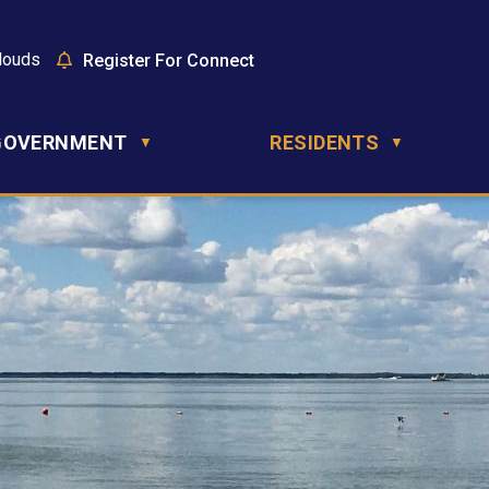
louds
Register For Connect
GOVERNMENT
RESIDENTS
▼
▼