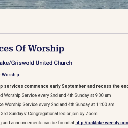
ces Of Worship
ake/Griswold United Church
 Worship
p services commence early September and recess the end
d Worship Service every 2nd and 4th Sunday at 9:30 am
e Worship Service every 2nd and 4th Sunday at 11:00 am
 3rd Sundays: Congregational led or join by Zoom
g and announcements can be found at
http://oaklake.weebly.co