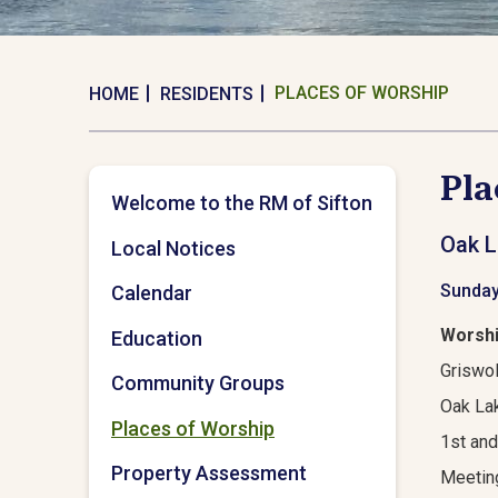
PLACES OF WORSHIP
HOME
RESIDENTS
Pla
Welcome to the RM of Sifton
Oak L
Local Notices
Sunday
Calendar
Worshi
Education
Griswol
Community Groups
Oak Lak
Places of Worship
1st and
Property Assessment
Meetin