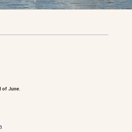
 of June.
m