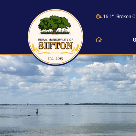
16.1° Broken C
HOME