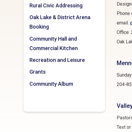
Designa
Rural Civic Addressing
Phone 
Oak Lake & District Arena
email:
Booking
Office
Community Hall and
Oak Lak
Commercial Kitchen
Recreation and Leisure
Menno
Grants
Sunday
Community Album
204-85
Valle
Pastor
Text o