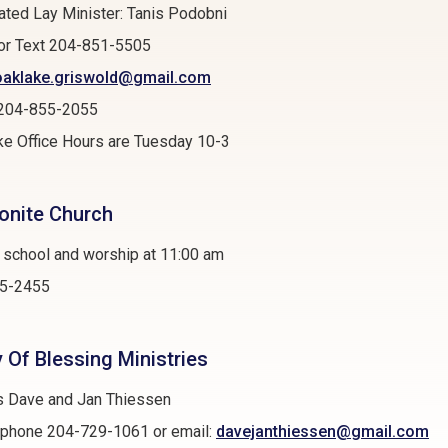
ted Lay Minister: Tanis Podobni
or Text 204-851-5505
oaklake.griswold@gmail.com
: 204-855-2055
e Office Hours are Tuesday 10-3
nite Church
 school and worship at 11:00 am
5-2455
y Of Blessing Ministries
s Dave and Jan Thiessen
r phone 204-729-1061 or email:
davejanthiessen@gmail.com