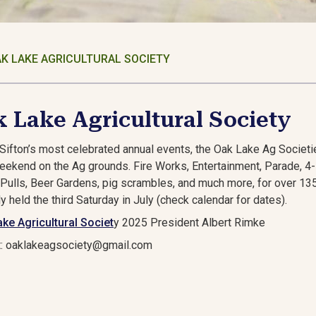
K LAKE AGRICULTURAL SOCIETY
 Lake Agricultural Society
Sifton’s most celebrated annual events, the Oak Lake Ag Societies
weekend on the Ag grounds. Fire Works, Entertainment, Parade, 
 Pulls, Beer Gardens, pig scrambles, and much more, for over 135 
ly held the third Saturday in July (check calendar for dates).
ke Agricultural Societ
y 2025 President Al
t: oaklakeagsociety@gmail.com