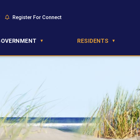
y
Register For Connect
GOVERNMENT
RESIDENTS
▼
▼