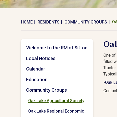
OA
HOME
RESIDENTS
COMMUNITY GROUPS
Oak
Welcome to the RM of Sifton
One of 
Local Notices
filled 
Tractor
Calendar
Typical
Education
-
Oak La
Community Groups
Contac
Oak Lake Agricultural Society
Oak Lake Regional Economic