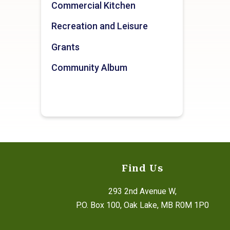
Commercial Kitchen
Recreation and Leisure
Grants
Community Album
Find Us
293 2nd Avenue W,
P.O. Box 100, Oak Lake, MB R0M 1P0