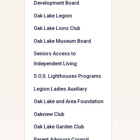
Development Board
Oak Lake Legion
Oak Lake Lions Club
Oak Lake Museum Board
Seniors Access to
Independent Living
S.O.S. Lighthouses Programs
Legion Ladies Auxiliary
Oak Lake and Area Foundation
Oakview Club
Oak Lake Garden Club
Parent Advisory Council