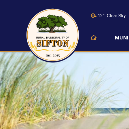
12° Clear Sky
HOME
MUNI