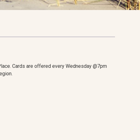
Place. Cards are offered every Wednesday @7pm
egion.