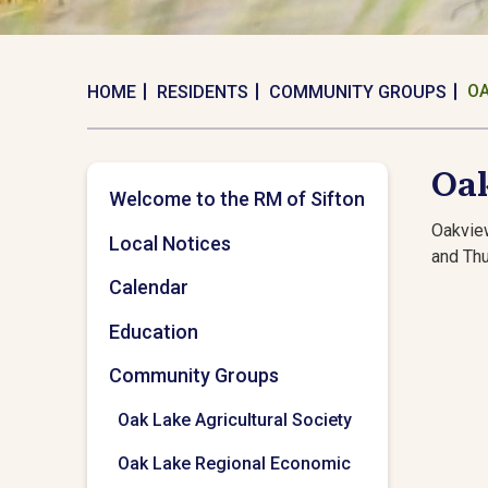
OA
HOME
RESIDENTS
COMMUNITY GROUPS
Oa
Welcome to the RM of Sifton
Oakvie
Local Notices
and Th
Calendar
Education
Community Groups
Oak Lake Agricultural Society
Oak Lake Regional Economic