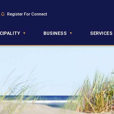
Register For Connect
CIPALITY
BUSINESS
SERVICES
▼
▼