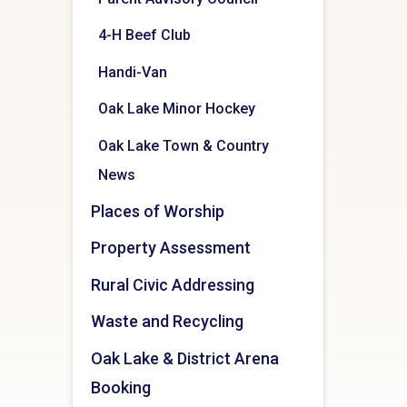
4-H Beef Club
Handi-Van
Oak Lake Minor Hockey
Oak Lake Town & Country
News
Places of Worship
Property Assessment
Rural Civic Addressing
Waste and Recycling
Oak Lake & District Arena
Booking