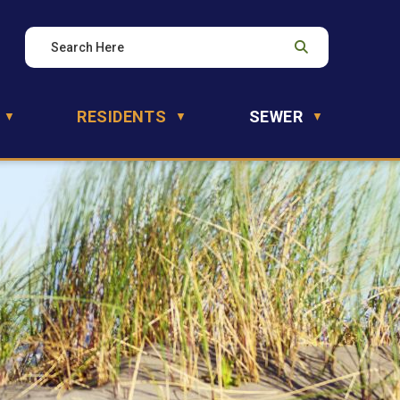
RESIDENTS
SEWER
▼
▼
▼