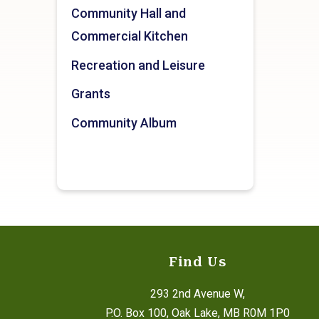
Community Hall and
Commercial Kitchen
Recreation and Leisure
Grants
Community Album
Find Us
293 2nd Avenue W,
P.O. Box 100, Oak Lake, MB R0M 1P0