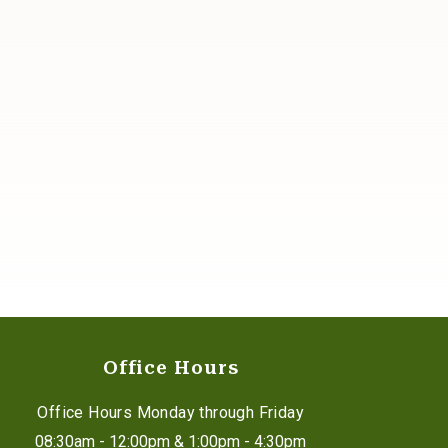
Office Hours
Office Hours Monday through Friday
08:30am - 12:00pm & 1:00pm - 4:30pm