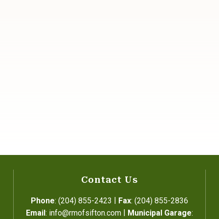
Contact Us
|
Phone
: (204) 855-2423
Fax
: (204) 855-2836
|
Email
: info@rmofsifton.com
Municipal Garage
: 