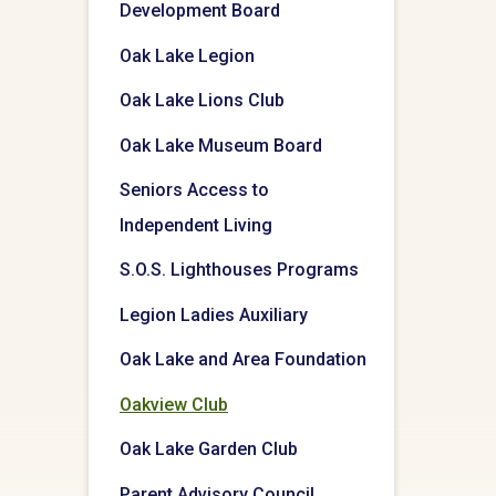
Development Board
Oak Lake Legion
Oak Lake Lions Club
Oak Lake Museum Board
Seniors Access to
Independent Living
S.O.S. Lighthouses Programs
Legion Ladies Auxiliary
Oak Lake and Area Foundation
Oakview Club
Oak Lake Garden Club
Parent Advisory Council