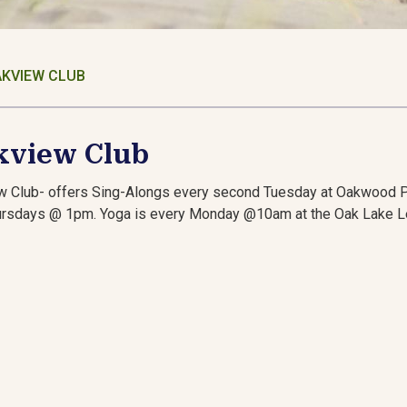
KVIEW CLUB
kview Club
w Club- offers Sing-Alongs every second Tuesday at Oakwood 
ursdays @ 1pm. Yoga is every Monday @10am at the Oak Lake L