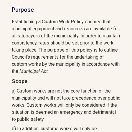
Purpose
Establishing a Custom Work Policy ensures that
municipal equipment and resources are available for
all ratepayers of the municipality. In order to maintain
consistency, rates should be set prior to the work
taking place. The purpose of this policy is to outline
Council's requirements for the undertaking of
custom works by the municipality in accordance with
the
Municipal Act.
Scope
a) Custom works are not the core function of the
municipality and will not take precedence over public
works. Custom works will only be considered if the
situation is deemed an emergency and detrimental
to public safety.
b) In addition, customs works will only be