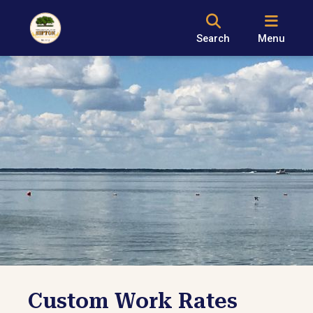
Search
Menu
Custom Work Rates