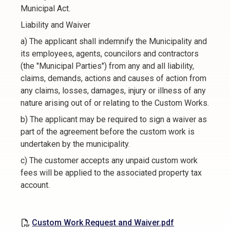
Municipal Act.
Liability and Waiver
a) The applicant shall indemnify the Municipality and
its employees, agents, councilors and contractors
(the "Municipal Parties") from any and all liability,
claims, demands, actions and causes of action from
any claims, losses, damages, injury or illness of any
nature arising out of or relating to the Custom Works.
b) The applicant may be required to sign a waiver as
part of the agreement before the custom work is
undertaken by the municipality.
c) The customer accepts any unpaid custom work
fees will be applied to the associated property tax
account.
Custom Work Request and Waiver.pdf