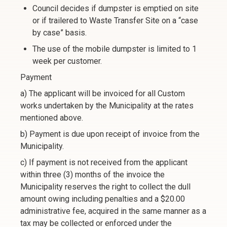
Council decides if dumpster is emptied on site
or if trailered to Waste Transfer Site on a “case
by case” basis.
The use of the mobile dumpster is limited to 1
week per customer.
Payment
a) The applicant will be invoiced for all Custom
works undertaken by the Municipality at the rates
mentioned above.
b) Payment is due upon receipt of invoice from the
Municipality.
c) If payment is not received from the applicant
within three (3) months of the invoice the
Municipality reserves the right to collect the dull
amount owing including penalties and a $20.00
administrative fee, acquired in the same manner as a
tax may be collected or enforced under the