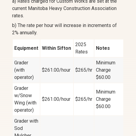
a) Rates charged for Custom Works are set at the
current Manitoba Heavy Construction Association
rates.
b) The rate per hour will increase in increments of
2% annually.
2025
Equipment
Within Sifton
Notes
Rates
Grader
Minimum
(with
$261.00/hour
$265/hr
Charge
operator)
$60.00
Grader
Minimum
w/Snow
$261.00/hour
$265/hr
Charge
Wing (with
$60.00
operator)
Grader with
Sod
Mulcher