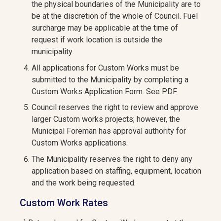
the physical boundaries of the Municipality are to
be at the discretion of the whole of Council. Fuel
surcharge may be applicable at the time of
request if work location is outside the
municipality.
All applications for Custom Works must be
submitted to the Municipality by completing a
Custom Works Application Form. See PDF
Council reserves the right to review and approve
larger Custom works projects; however, the
Municipal Foreman has approval authority for
Custom Works applications.
The Municipality reserves the right to deny any
application based on staffing, equipment, location
and the work being requested.
Custom Work Rates