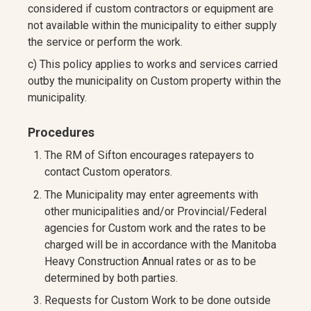
considered if custom contractors or equipment are
not available within the municipality to either supply
the service or perform the work.
c) This policy applies to works and services carried
outby the municipality on Custom property within the
municipality.
Procedures
The RM of Sifton encourages ratepayers to
contact Custom operators.
The Municipality may enter agreements with
other municipalities and/or Provincial/Federal
agencies for Custom work and the rates to be
charged will be in accordance with the Manitoba
Heavy Construction Annual rates or as to be
determined by both parties.
Requests for Custom Work to be done outside