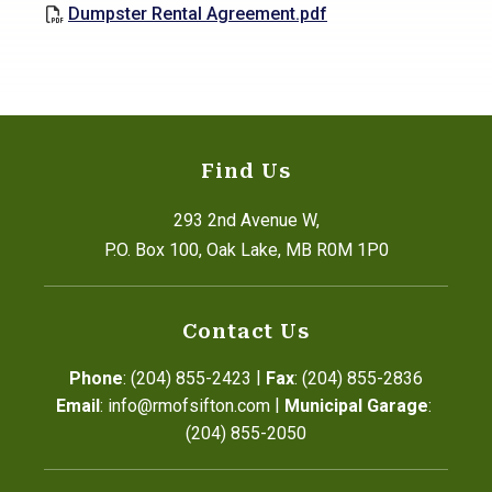
Dumpster Rental Agreement.pdf
Find Us
293 2nd Avenue W,
P.O. Box 100, Oak Lake, MB R0M 1P0
Contact Us
|
Phone
: (204) 855-2423
Fax
: (204) 855-2836
|
Email
: info@rmofsifton.com
Municipal Garage
: 
(204) 855-2050