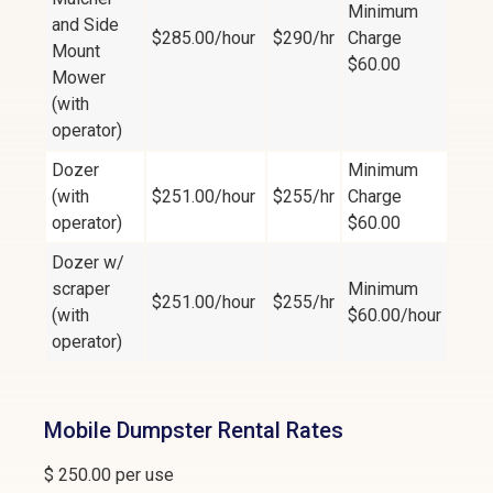
Minimum
and Side
$285.00/hour
$290/hr
Charge
Mount
$60.00
Mower
(with
operator)
Dozer
Minimum
(with
$251.00/hour
$255/hr
Charge
operator)
$60.00
Dozer w/
scraper
Minimum
$251.00/hour
$255/hr
(with
$60.00/hour
operator)
Mobile Dumpster Rental Rates
$ 250.00 per use