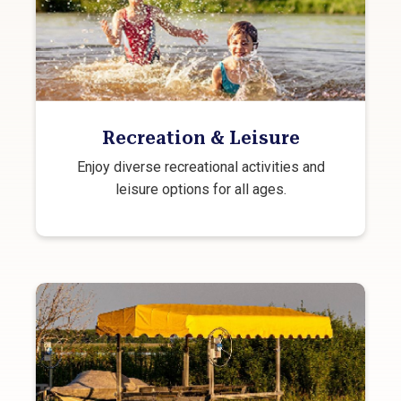
Recreation & Leisure
Enjoy diverse recreational activities and
leisure options for all ages.