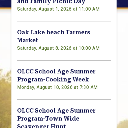
and Family Picnic Day
Saturday, August 1, 2026 at 11:00 AM
Oak Lake beach Farmers
Market
Saturday, August 8, 2026 at 10:00 AM
OLCC School Age Summer
Program-Cooking Week
Monday, August 10, 2026 at 7:30 AM
OLCC School Age Summer
Program-Town Wide
Scavenger Hunt