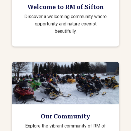
Welcome to RM of Sifton
Discover a welcoming community where
opportunity and nature coexist
beautifully.
Our Community
Explore the vibrant community of RM of