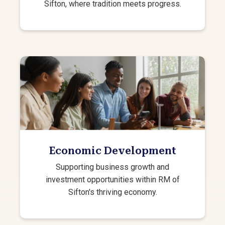
Sifton, where tradition meets progress.
Economic Development
Supporting business growth and
investment opportunities within RM of
Sifton's thriving economy.