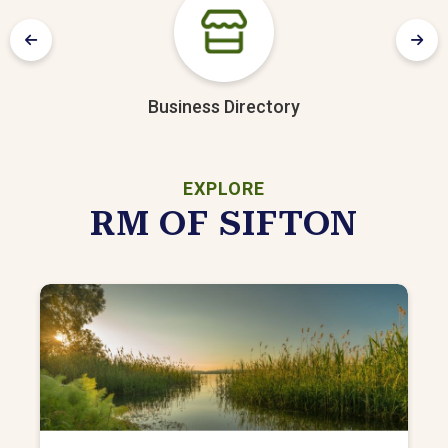
Business Directory
EXPLORE
RM OF SIFTON