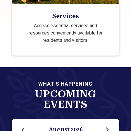
Services
Access essential services and
resources conveniently available for
residents and visitors.
WHAT'S HAPPENING
UPCOMING
EVENTS
August
2026