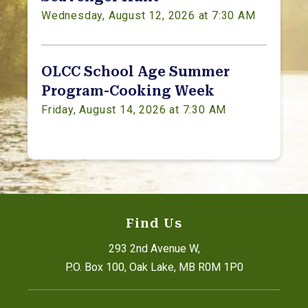
Wednesday, August 12, 2026 at 7:30 AM
OLCC School Age Summer
Program-Cooking Week
Friday, August 14, 2026 at 7:30 AM
Find Us
293 2nd Avenue W,
P.O. Box 100, Oak Lake, MB R0M 1P0