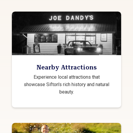
Nearby Attractions
Experience local attractions that
showcase Sifton's rich history and natural
beauty.