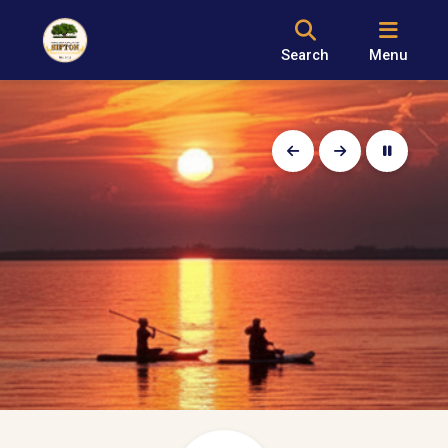
Search
Menu