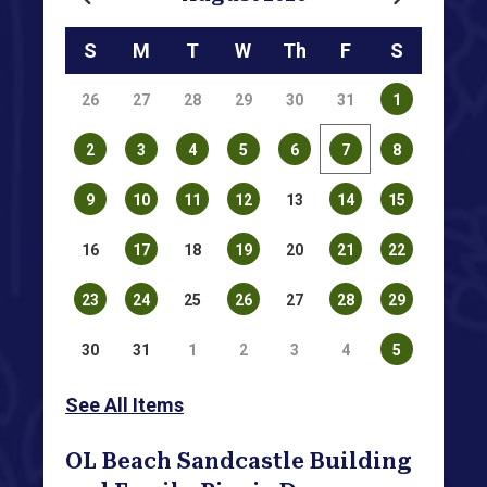
Calendar for August 2026
S
M
T
W
Th
F
S
26
27
28
29
30
31
1
2
3
4
5
6
7
8
9
10
11
12
13
14
15
16
17
18
19
20
21
22
23
24
25
26
27
28
29
30
31
1
2
3
4
5
See All Items
OL Beach Sandcastle Building