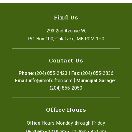
Find Us
293 2nd Avenue W,
P.O. Box 100, Oak Lake, MB R0M 1P0
Contact Us
|
Phone
: (204) 855-2423
Fax
: (204) 855-2836
|
Email
: info@rmofsifton.com
Municipal Garage
: 
(204) 855-2050
Office Hours
Office Hours Monday through Friday
08:30am - 12:00pm & 1:00pm - 4:30pm