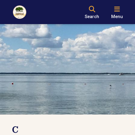
Search
Menu
C