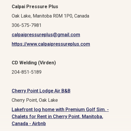
Calpai Pressure Plus
Oak Lake, Manitoba R0M 1P0, Canada
306-575-7981
calpaipressureplus@gmail.com
https://www.calpaipressureplus.com
CD Welding (Virden)
204-851-5189
Cherry Point Lodge Air B&B
Cherry Point, Oak Lake
Lakefront log home with Premium Golf Sim. -
Chalets for Rent in Cherry Point, Manitoba,
Canada - Airbnb