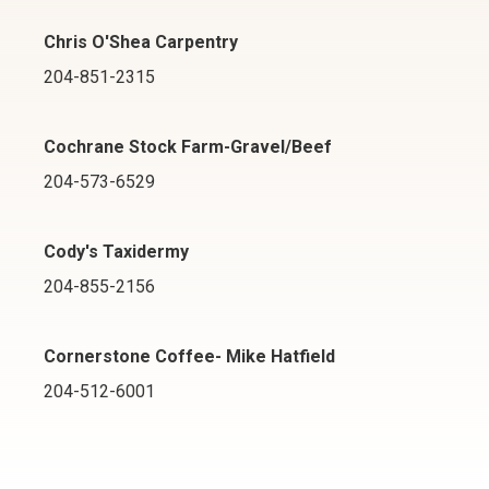
Chris O'Shea Carpentry
204-851-2315
Cochrane Stock Farm-Gravel/Beef
204-573-6529
Cody's Taxidermy
204-855-2156
Cornerstone Coffee- Mike Hatfield
204-512-6001