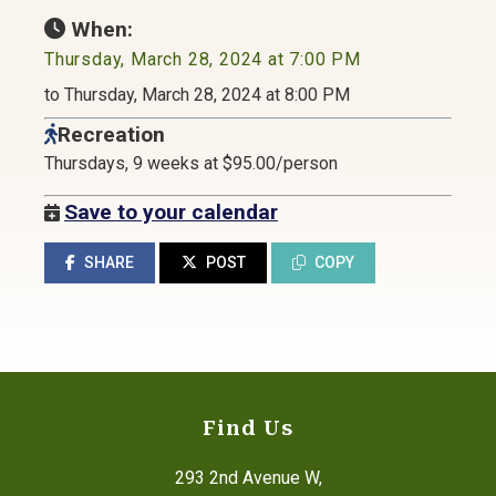
When:
Thursday, March 28, 2024 at 7:00 PM
to Thursday, March 28, 2024 at 8:00 PM
Recreation
Thursdays, 9 weeks at $95.00/person
Save to your calendar
SHARE
POST
COPY
Find Us
293 2nd Avenue W,