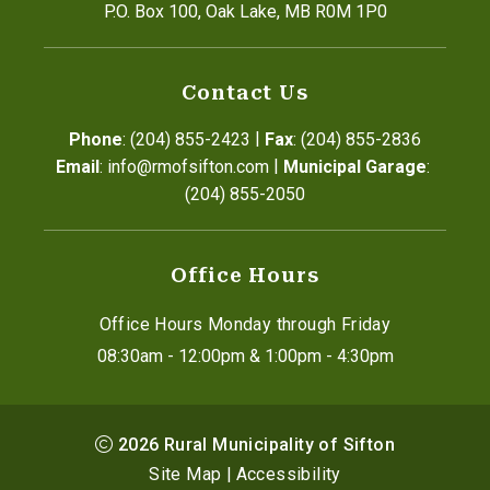
P.O. Box 100, Oak Lake, MB R0M 1P0
Contact Us
|
Phone
: (204) 855-2423
Fax
: (204) 855-2836
|
Email
: info@rmofsifton.com
Municipal Garage
: 
(204) 855-2050
Office Hours
Office Hours Monday through Friday
08:30am - 12:00pm & 1:00pm - 4:30pm
2026
Rural Municipality of Sifton
Site Map
|
Accessibility