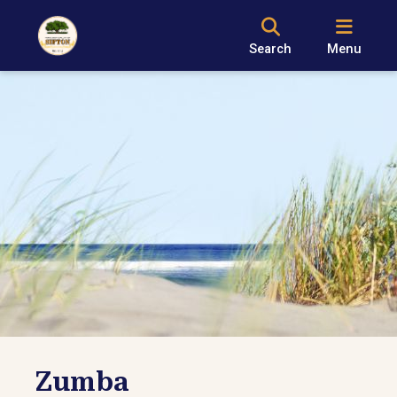
Search
Menu
Zumba