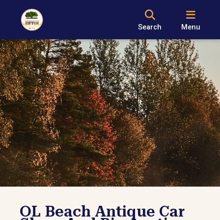
Search
Menu
OL Beach Antique Car