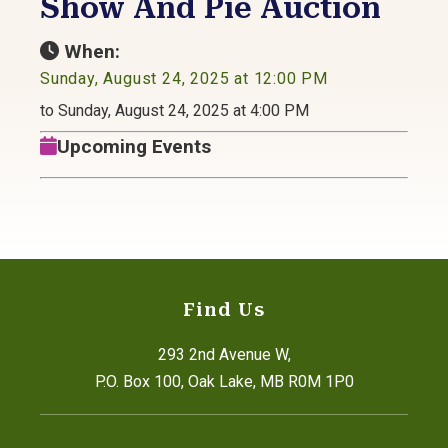
Show And Pie Auction
When:
Sunday, August 24, 2025 at 12:00 PM
to Sunday, August 24, 2025 at 4:00 PM
Upcoming Events
Find Us
293 2nd Avenue W,
P.O. Box 100, Oak Lake, MB R0M 1P0