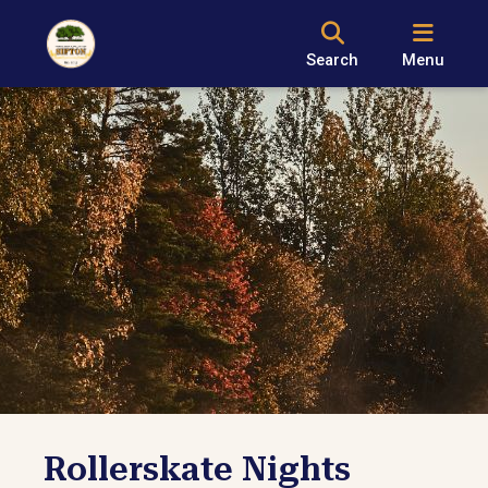
Search
Menu
Rollerskate Nights