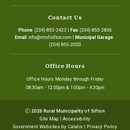
Contact Us
|
Phone
: (204) 855-2423
Fax
: (204) 855-2836
|
Email
: info@rmofsifton.com
Municipal Garage
: 
(204) 855-2050
Office Hours
Office Hours Monday through Friday
08:30am - 12:00pm & 1:00pm - 4:30pm
2026
Rural Municipality of Sifton
Site Map
|
Accessibility
Government Websites by Catalis
|
Privacy Policy