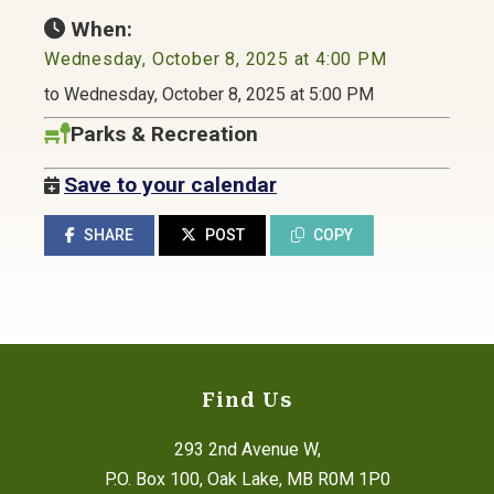
When:
Wednesday, October 8, 2025 at 4:00 PM
to Wednesday, October 8, 2025 at 5:00 PM
Parks & Recreation
Save to your calendar
SHARE
POST
COPY
Find Us
293 2nd Avenue W,
P.O. Box 100, Oak Lake, MB R0M 1P0