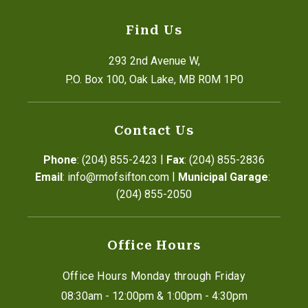
Find Us
293 2nd Avenue W,
P.O. Box 100, Oak Lake, MB R0M 1P0
Contact Us
|
Phone
: (204) 855-2423
Fax
: (204) 855-2836
|
Email
: info@rmofsifton.com
Municipal Garage
: 
(204) 855-2050
Office Hours
Office Hours Monday through Friday
08:30am - 12:00pm & 1:00pm - 4:30pm