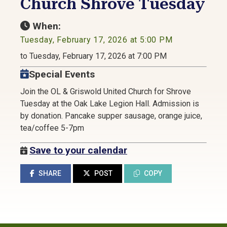
Church Shrove Tuesday
When:
Tuesday, February 17, 2026 at 5:00 PM
to Tuesday, February 17, 2026 at 7:00 PM
Special Events
Join the OL & Griswold United Church for Shrove
Tuesday at the Oak Lake Legion Hall. Admission is
by donation. Pancake supper sausage, orange juice,
tea/coffee 5-7pm
Save to your calendar
SHARE
POST
COPY