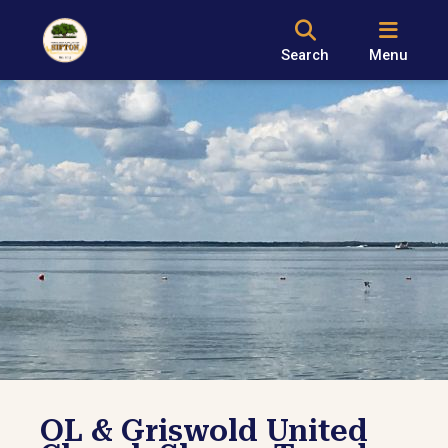
Search
Menu
OL & Griswold United