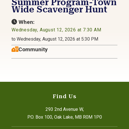
Summer Program-Town
Wide Scavenger Hunt
When:
Wednesday, August 12, 2026 at 7:30 AM
to Wednesday, August 12, 2026 at 5:30 PM
Community
Find Us
293 2nd Avenue W,
P.O. Box 100, Oak Lake, MB R0M 1P0