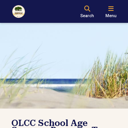
Search
Menu
OLCC School Age