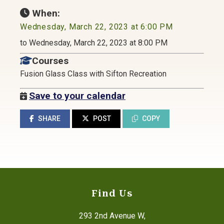
When:
Wednesday, March 22, 2023 at 6:00 PM
to Wednesday, March 22, 2023 at 8:00 PM
Courses
Fusion Glass Class with Sifton Recreation
Save to your calendar
SHARE
POST
COPY
Find Us
293 2nd Avenue W,