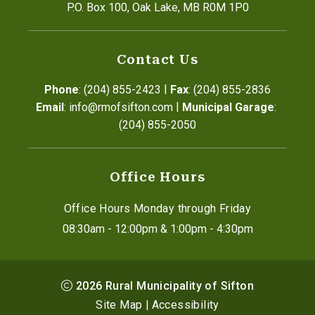
P.O. Box 100, Oak Lake, MB R0M 1P0
Contact Us
|
Phone
: (204) 855-2423
Fax
: (204) 855-2836
|
Email
: info@rmofsifton.com
Municipal Garage
: 
(204) 855-2050
Office Hours
Office Hours Monday through Friday
08:30am - 12:00pm & 1:00pm - 4:30pm
2026
Rural Municipality of Sifton
Site Map
|
Accessibility