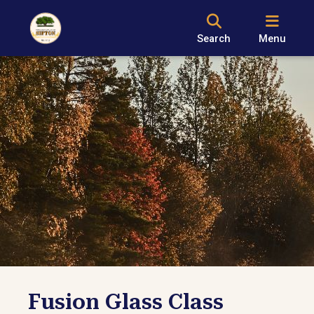
Search
Menu
Fusion Glass Class