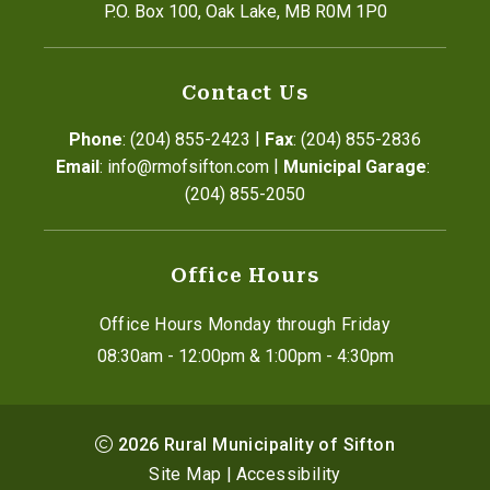
P.O. Box 100, Oak Lake, MB R0M 1P0
Contact Us
|
Phone
: (204) 855-2423
Fax
: (204) 855-2836
|
Email
: info@rmofsifton.com
Municipal Garage
: 
(204) 855-2050
Office Hours
Office Hours Monday through Friday
08:30am - 12:00pm & 1:00pm - 4:30pm
2026
Rural Municipality of Sifton
Site Map
|
Accessibility