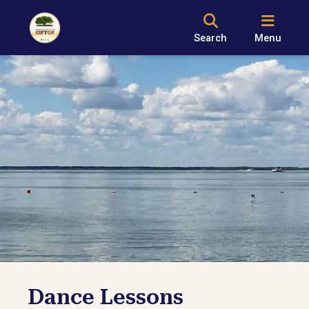
Search
Menu
Dance Lessons