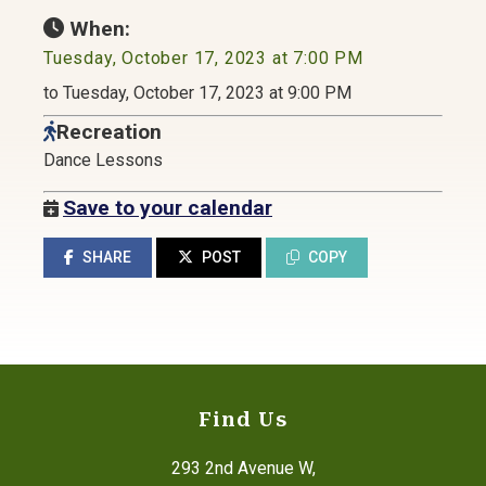
When:
Tuesday, October 17, 2023 at 7:00 PM
to Tuesday, October 17, 2023 at 9:00 PM
Recreation
Dance Lessons
Save to your calendar
SHARE
POST
COPY
Find Us
293 2nd Avenue W,