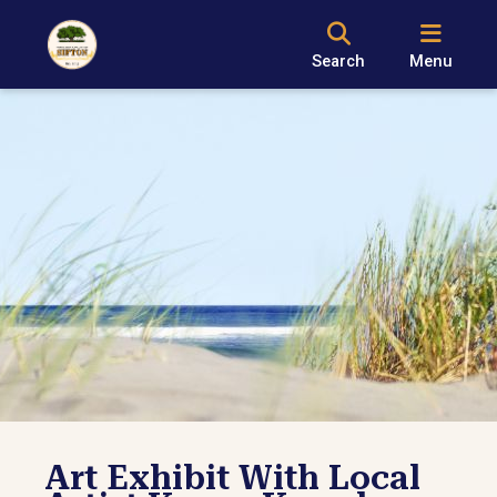
Search
Menu
Art Exhibit With Local