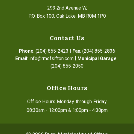
293 2nd Avenue W,
P.O. Box 100, Oak Lake, MB R0M 1P0
Contact Us
|
Phone
: (204) 855-2423
Fax
: (204) 855-2836
|
Email
: info@rmofsifton.com
Municipal Garage
: 
(204) 855-2050
Office Hours
Office Hours Monday through Friday
08:30am - 12:00pm & 1:00pm - 4:30pm