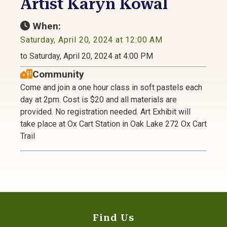
Artist Karyn Kowal
When:
Saturday, April 20, 2024 at 12:00 AM
to Saturday, April 20, 2024 at 4:00 PM
Community
Come and join a one hour class in soft pastels each
day at 2pm. Cost is $20 and all materials are
provided. No registration needed. Art Exhibit will
take place at Ox Cart Station in Oak Lake 272 Ox Cart
Trail
Find Us