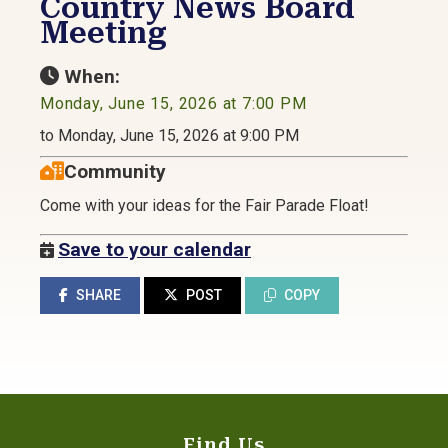
Country News Board
Meeting
When:
Monday, June 15, 2026 at 7:00 PM
to Monday, June 15, 2026 at 9:00 PM
Community
Come with your ideas for the Fair Parade Float!
Save to your calendar
SHARE
POST
COPY
Find Us