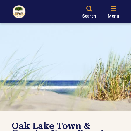
Search
Menu
Oak Lake Town &