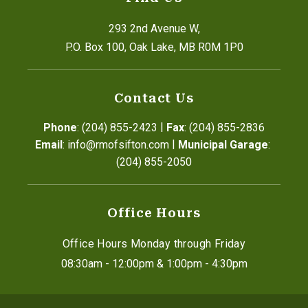
293 2nd Avenue W,
P.O. Box 100, Oak Lake, MB R0M 1P0
Contact Us
|
Phone
: (204) 855-2423
Fax
: (204) 855-2836
|
Email
: info@rmofsifton.com
Municipal Garage
: 
(204) 855-2050
Office Hours
Office Hours Monday through Friday
08:30am - 12:00pm & 1:00pm - 4:30pm