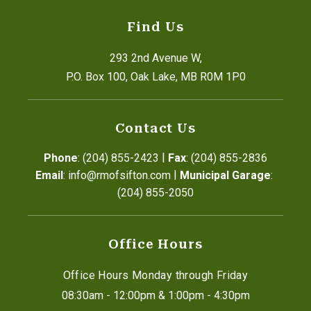
Find Us
293 2nd Avenue W,
P.O. Box 100, Oak Lake, MB R0M 1P0
Contact Us
|
Phone
: (204) 855-2423
Fax
: (204) 855-2836
|
Email
: info@rmofsifton.com
Municipal Garage
: 
(204) 855-2050
Office Hours
Office Hours Monday through Friday
08:30am - 12:00pm & 1:00pm - 4:30pm