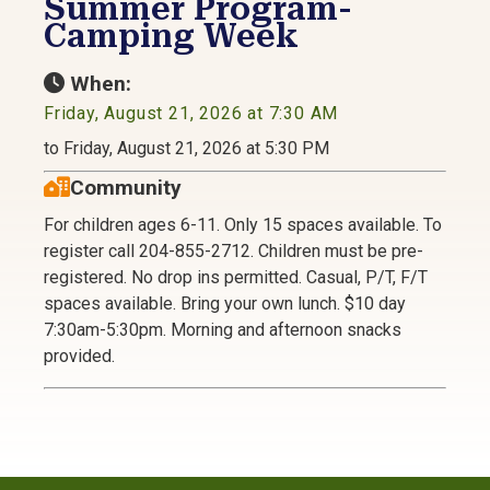
Summer Program-
Camping Week
When:
Friday, August 21, 2026 at 7:30 AM
to Friday, August 21, 2026 at 5:30 PM
Community
For children ages 6-11. Only 15 spaces available. To
register call 204-855-2712. Children must be pre-
registered. No drop ins permitted. Casual, P/T, F/T
spaces available. Bring your own lunch. $10 day
7:30am-5:30pm. Morning and afternoon snacks
provided.