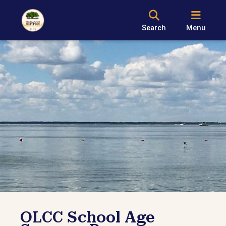
Search
Menu
OLCC School Age