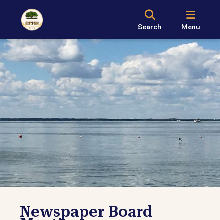
Search
Menu
Newspaper Board