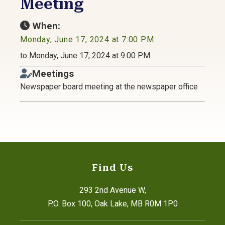
Meeting
When:
Monday, June 17, 2024 at 7:00 PM
to Monday, June 17, 2024 at 9:00 PM
Meetings
Newspaper board meeting at the newspaper office
Find Us
293 2nd Avenue W,
P.O. Box 100, Oak Lake, MB R0M 1P0