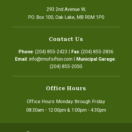
293 2nd Avenue W,
P.O. Box 100, Oak Lake, MB R0M 1P0
Contact Us
|
Phone
: (204) 855-2423
Fax
: (204) 855-2836
|
Email
: info@rmofsifton.com
Municipal Garage
: 
(204) 855-2050
Office Hours
Office Hours Monday through Friday
08:30am - 12:00pm & 1:00pm - 4:30pm