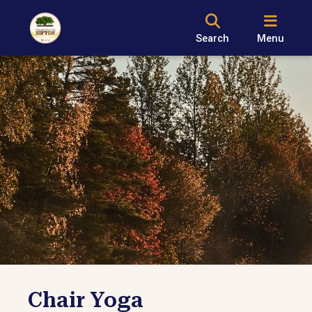
Search
Menu
Chair Yoga