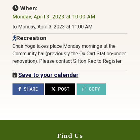
When:
Monday, April 3, 2023 at 10:00 AM
to Monday, April 3, 2023 at 11:00 AM
Recreation
Chair Yoga takes place Monday mornings at the
Community hall(previously the Ox Cart Station-under
renovation). Please contact Sifton Rec to Register
Save to your calendar
SHARE
POST
COPY
Find Us