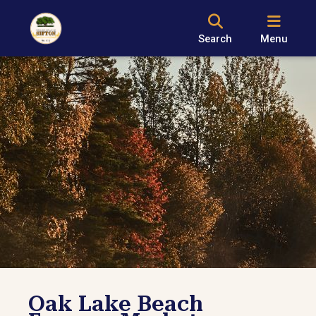
Search
Menu
Oak Lake Beach