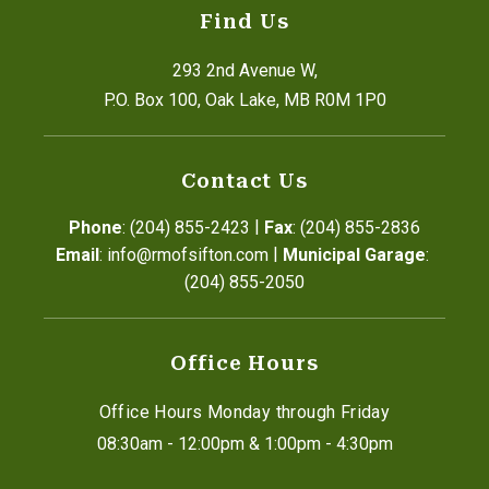
Find Us
293 2nd Avenue W,
P.O. Box 100, Oak Lake, MB R0M 1P0
Contact Us
|
Phone
: (204) 855-2423
Fax
: (204) 855-2836
|
Email
: info@rmofsifton.com
Municipal Garage
: 
(204) 855-2050
Office Hours
Office Hours Monday through Friday
08:30am - 12:00pm & 1:00pm - 4:30pm