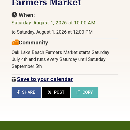
Farmers Market
When:
Saturday, August 1, 2026 at 10:00 AM
to Saturday, August 1, 2026 at 12:00 PM
Community
Oak Lake Beach Farmers Market starts Saturday
July 4th and runs every Saturday until Saturday
September 5th.
Save to your calendar
SHARE
POST
COPY