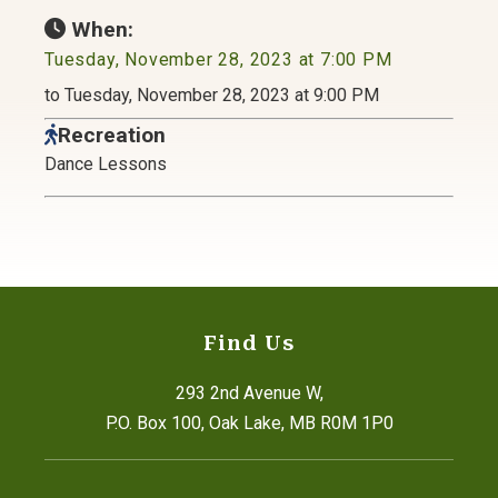
When:
Tuesday, November 28, 2023 at 7:00 PM
to Tuesday, November 28, 2023 at 9:00 PM
Recreation
Dance Lessons
Find Us
293 2nd Avenue W,
P.O. Box 100, Oak Lake, MB R0M 1P0