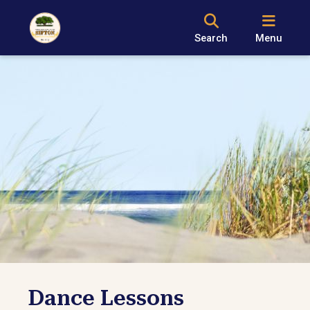
Search
Menu
Dance Lessons