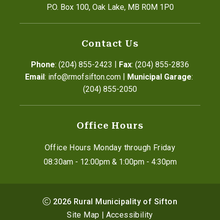
P.O. Box 100, Oak Lake, MB R0M 1P0
Contact Us
|
Phone
: (204) 855-2423
Fax
: (204) 855-2836
|
Email
: info@rmofsifton.com
Municipal Garage
: 
(204) 855-2050
Office Hours
Office Hours Monday through Friday
08:30am - 12:00pm & 1:00pm - 4:30pm
2026
Rural Municipality of Sifton
Site Map
|
Accessibility