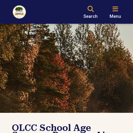
Search
Menu
OLCC School Age