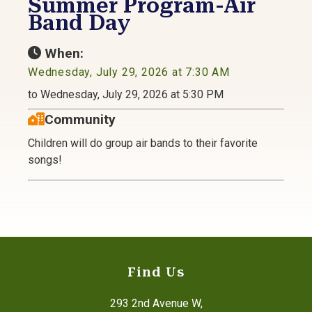
Summer Program-Air
Band Day
When:
Wednesday, July 29, 2026 at 7:30 AM
to Wednesday, July 29, 2026 at 5:30 PM
Community
Children will do group air bands to their favorite
songs!
Find Us
293 2nd Avenue W,