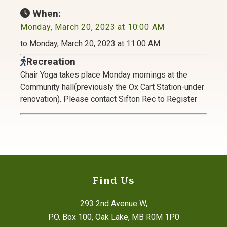
When:
Monday, March 20, 2023 at 10:00 AM
to Monday, March 20, 2023 at 11:00 AM
Recreation
Chair Yoga takes place Monday mornings at the
Community hall(previously the Ox Cart Station-under
renovation). Please contact Sifton Rec to Register
Find Us
293 2nd Avenue W,
P.O. Box 100, Oak Lake, MB R0M 1P0