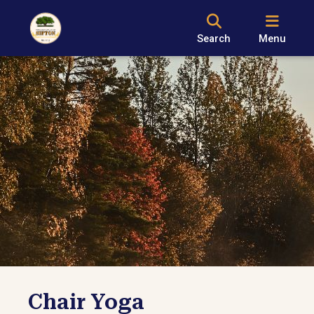
Search
Menu
Chair Yoga