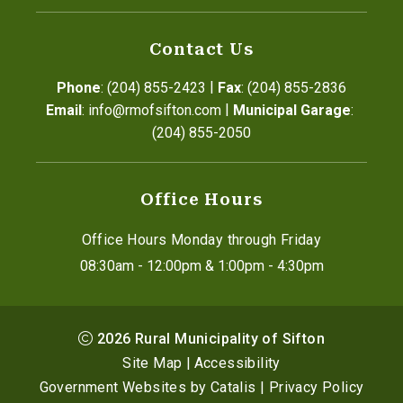
Contact Us
|
Phone
: (204) 855-2423
Fax
: (204) 855-2836
|
Email
: info@rmofsifton.com
Municipal Garage
: 
(204) 855-2050
Office Hours
Office Hours Monday through Friday
08:30am - 12:00pm & 1:00pm - 4:30pm
2026
Rural Municipality of Sifton
Site Map
|
Accessibility
Government Websites by Catalis
|
Privacy Policy