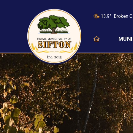
13.9° Broken C
HOME
MUNI