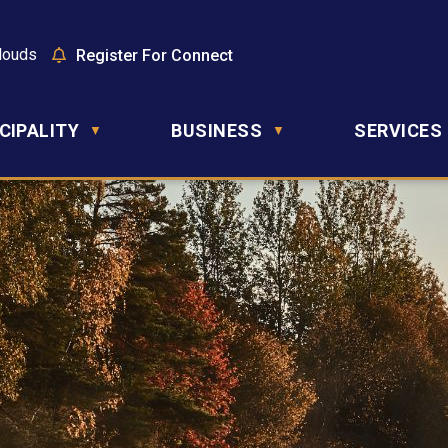
louds
Register For Connect
CIPALITY
BUSINESS
SERVICES
▼
▼