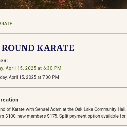
ARATE
d ROUND KARATE
en:
y, April 15, 2025 at 6:30 PM
day, April 15, 2025 at 7:30 PM
reation
nd of Karate with Sensei Adam at the Oak Lake Community Hall. 
s $100, new members $175. Split payment option available fo