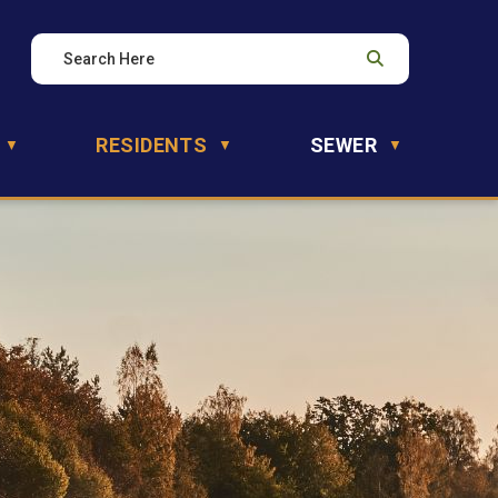
RESIDENTS
SEWER
▼
▼
▼