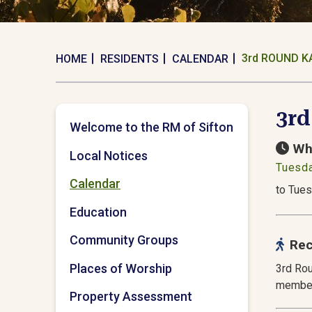
3rd ROUND K
HOME
RESIDENTS
CALENDAR
3r
Welcome to the RM of Sifton
Wh
Local Notices
Tuesda
Calendar
to Tues
Education
Community Groups
Rec
Places of Worship
3rd Rou
member
Property Assessment