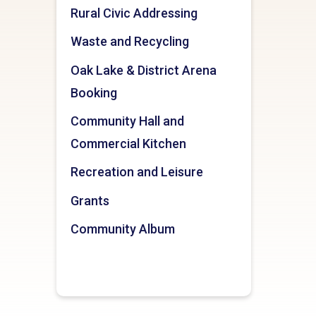
Rural Civic Addressing
Waste and Recycling
Oak Lake & District Arena
Booking
Community Hall and
Commercial Kitchen
Recreation and Leisure
Grants
Community Album