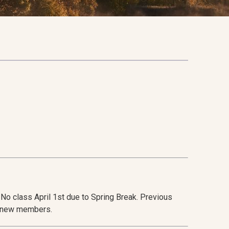
No class April 1st due to Spring Break. Previous
r new members.