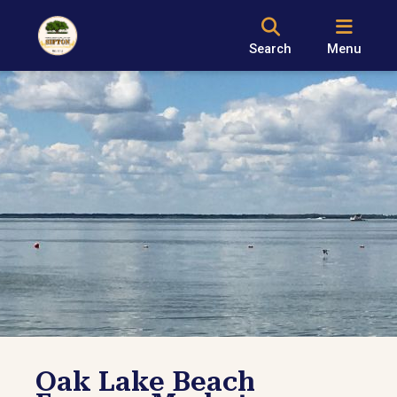
Search
Menu
Oak Lake Beach