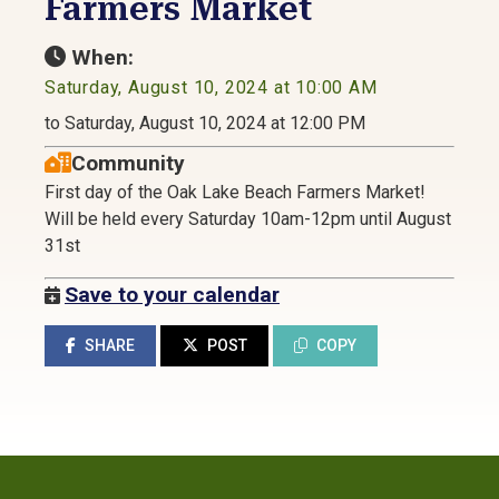
Farmers Market
When:
Saturday, August 10, 2024 at 10:00 AM
to Saturday, August 10, 2024 at 12:00 PM
Community
First day of the Oak Lake Beach Farmers Market!
Will be held every Saturday 10am-12pm until August
31st
Save to your calendar
SHARE
POST
COPY