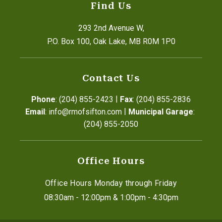
Find Us
293 2nd Avenue W,
P.O. Box 100, Oak Lake, MB R0M 1P0
Contact Us
|
Phone
: (204) 855-2423
Fax
: (204) 855-2836
|
Email
: info@rmofsifton.com
Municipal Garage
: 
(204) 855-2050
Office Hours
Office Hours Monday through Friday
08:30am - 12:00pm & 1:00pm - 4:30pm