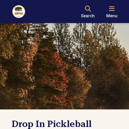
Search
Menu
Drop In Pickleball