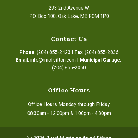
293 2nd Avenue W,
P.O. Box 100, Oak Lake, MB R0M 1P0
Contact Us
|
Phone
: (204) 855-2423
Fax
: (204) 855-2836
|
Email
: info@rmofsifton.com
Municipal Garage
: 
(204) 855-2050
Office Hours
Office Hours Monday through Friday
08:30am - 12:00pm & 1:00pm - 4:30pm