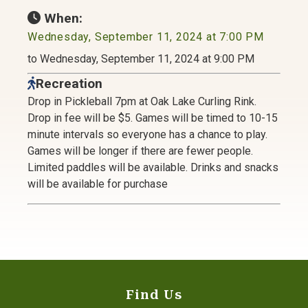
When:
Wednesday, September 11, 2024 at 7:00 PM
to Wednesday, September 11, 2024 at 9:00 PM
Recreation
Drop in Pickleball 7pm at Oak Lake Curling Rink.
Drop in fee will be $5. Games will be timed to 10-15
minute intervals so everyone has a chance to play.
Games will be longer if there are fewer people.
Limited paddles will be available. Drinks and snacks
will be available for purchase
Find Us