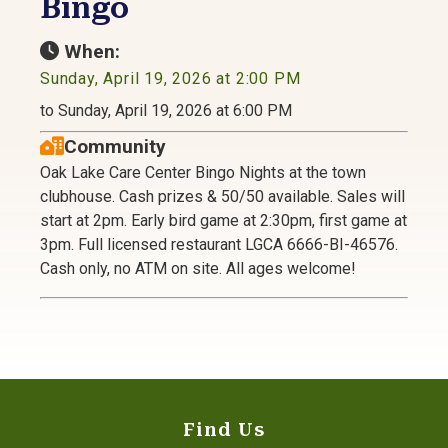
Bingo
When:
Sunday, April 19, 2026 at 2:00 PM
to Sunday, April 19, 2026 at 6:00 PM
Community
Oak Lake Care Center Bingo Nights at the town
clubhouse. Cash prizes & 50/50 available. Sales will
start at 2pm. Early bird game at 2:30pm, first game at
3pm. Full licensed restaurant LGCA 6666-BI-46576.
Cash only, no ATM on site. All ages welcome!
Find Us