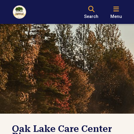
Search
Menu
Oak Lake Care Center