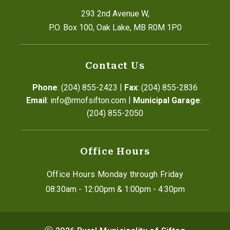
293 2nd Avenue W,
P.O. Box 100, Oak Lake, MB R0M 1P0
Contact Us
|
Phone
: (204) 855-2423
Fax
: (204) 855-2836
|
Email
: info@rmofsifton.com
Municipal Garage
: 
(204) 855-2050
Office Hours
Office Hours Monday through Friday
08:30am - 12:00pm & 1:00pm - 4:30pm