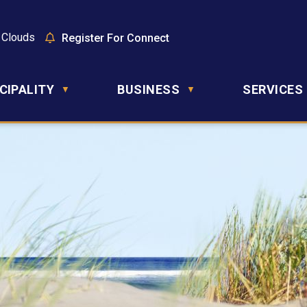
 Clouds
Register For Connect
CIPALITY
BUSINESS
SERVICES
▼
▼