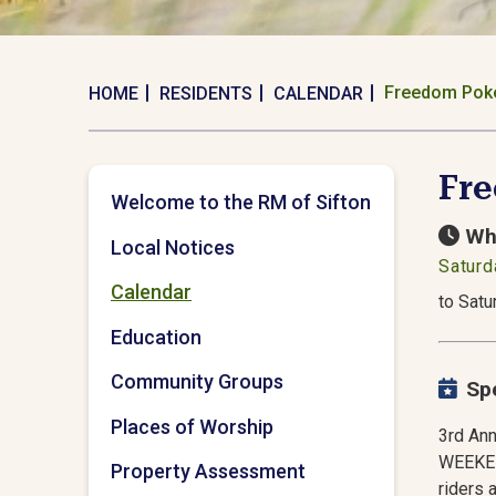
Freedom Pok
HOME
RESIDENTS
CALENDAR
Fr
Welcome to the RM of Sifton
Wh
Local Notices
Saturd
Calendar
to Satu
Education
Community Groups
Sp
Places of Worship
3rd An
WEEKEND
Property Assessment
riders 