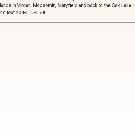
Hands in Virden, Moosomin, Maryfield and back to the Oak Lake Ha
ons text 204-512-0606