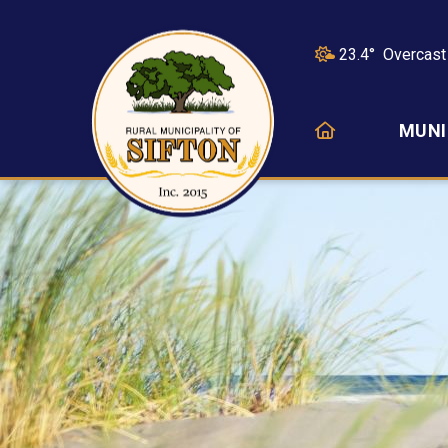
23.4° Overcast
HOME
MUNI