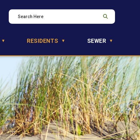
RESIDENTS
SEWER
▼
▼
▼