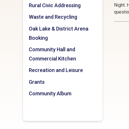
Rural Civic Addressing
Night. 
questi
Waste and Recycling
Oak Lake & District Arena
Booking
Community Hall and
Commercial Kitchen
Recreation and Leisure
Grants
Community Album