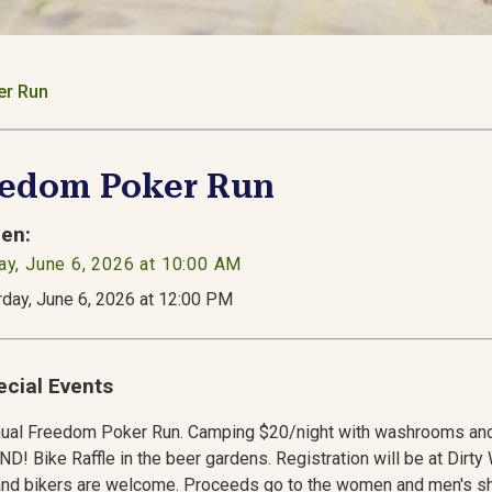
er Run
eedom Poker Run
en:
ay, June 6, 2026 at 10:00 AM
rday, June 6, 2026 at 12:00 PM
ecial Events
nual Freedom Poker Run. Camping $20/night with washrooms an
! Bike Raffle in the beer gardens. Registration will be at Dir
and bikers are welcome. Proceeds go to the women and men's sh