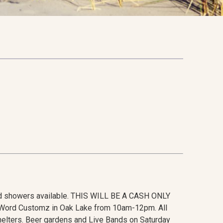
d showers available. THIS WILL BE A CASH ONLY
ty Word Customz in Oak Lake from 10am-12pm. All
elters. Beer gardens and Live Bands on Saturday