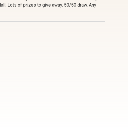
ll. Lots of prizes to give away. 50/50 draw. Any