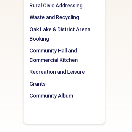
Rural Civic Addressing
Waste and Recycling
Oak Lake & District Arena
Booking
Community Hall and
Commercial Kitchen
Recreation and Leisure
Grants
Community Album