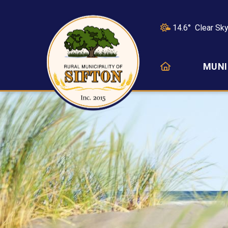
14.6° Clear Sk
HOME
MUNI