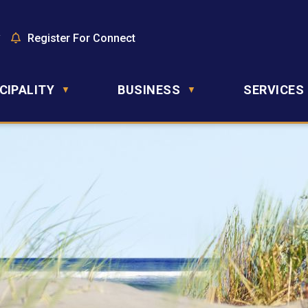
y
Register For Connect
CIPALITY
BUSINESS
SERVICES
▼
▼