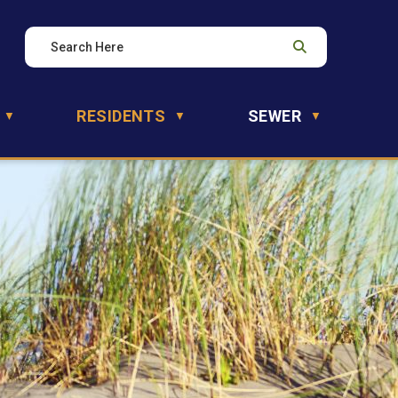
RESIDENTS
SEWER
▼
▼
▼