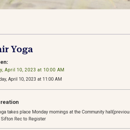
ir Yoga
en:
, April 10, 2023 at 10:00 AM
ay, April 10, 2023 at 11:00 AM
reation
oga takes place Monday mornings at the Community hall(previous
 Sifton Rec to Register