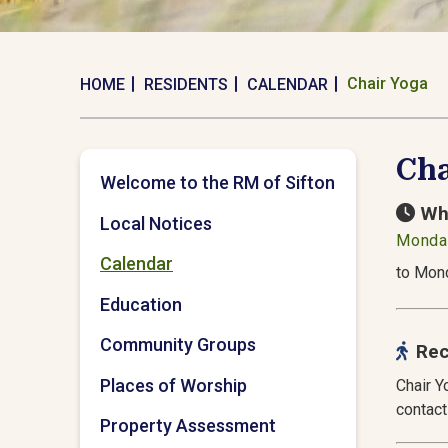
Chair Yoga
HOME
RESIDENTS
CALENDAR
Cha
Welcome to the RM of Sifton
Wh
Local Notices
Monday
Calendar
to Mond
Education
Community Groups
Rec
Places of Worship
Chair Y
contact
Property Assessment