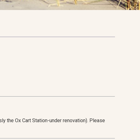
ly the Ox Cart Station-under renovation). Please