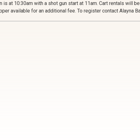
n is at 10:30am with a shot gun start at 11am. Cart rentals will b
pper available for an additional fee. To register contact Alayna 