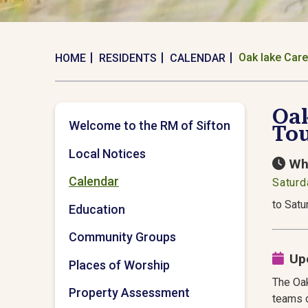
Oak lake Care
HOME
RESIDENTS
CALENDAR
Oak
Welcome to the RM of Sifton
To
Local Notices
Wh
Calendar
Saturd
to Satu
Education
Community Groups
Up
Places of Worship
The Oak
Property Assessment
teams o