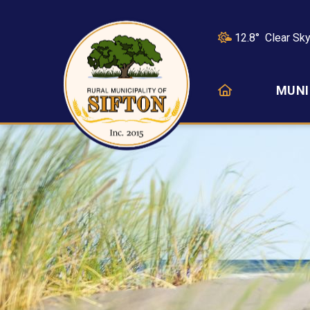
12.8° Clear Sk
HOME
MUNI