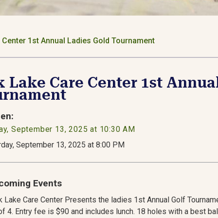
 Center 1st Annual Ladies Gold Tournament
 Lake Care Center 1st Annua
urnament
en:
ay, September 13, 2025 at 10:30 AM
rday, September 13, 2025 at 8:00 PM
coming Events
 Lake Care Center Presents the ladies 1st Annual Golf Tourname
f 4. Entry fee is $90 and includes lunch. 18 holes with a best ba