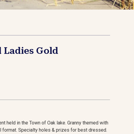
l Ladies Gold
nt held in the Town of Oak lake. Granny themed with
ll format. Specialty holes & prizes for best dressed.