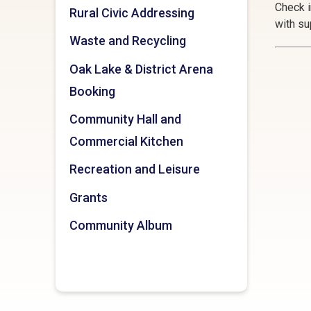
Check i
Rural Civic Addressing
with su
Waste and Recycling
Oak Lake & District Arena
Booking
Community Hall and
Commercial Kitchen
Recreation and Leisure
Grants
Community Album