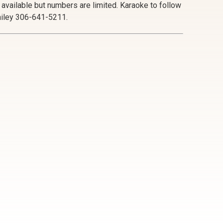
e available but numbers are limited. Karaoke to follow
Bailey 306-641-5211.