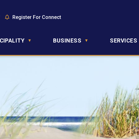
y
Register For Connect
CIPALITY
BUSINESS
SERVICES
▼
▼