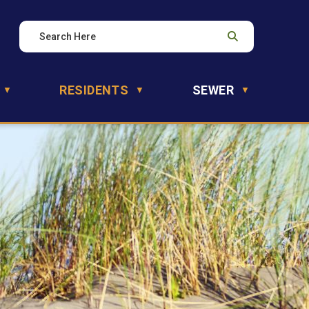
RESIDENTS
SEWER
▼
▼
▼